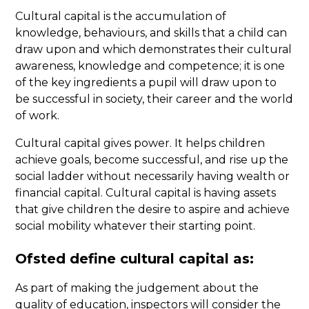
Cultural capital is the accumulation of
knowledge, behaviours, and skills that a child can
draw upon and which demonstrates their cultural
awareness, knowledge and competence; it is one
of the key ingredients a pupil will draw upon to
be successful in society, their career and the world
of work.
Cultural capital gives power. It helps children
achieve goals, become successful, and rise up the
social ladder without necessarily having wealth or
financial capital. Cultural capital is having assets
that give children the desire to aspire and achieve
social mobility whatever their starting point.
Ofsted define cultural capital as:
As part of making the judgement about the
quality of education, inspectors will consider the