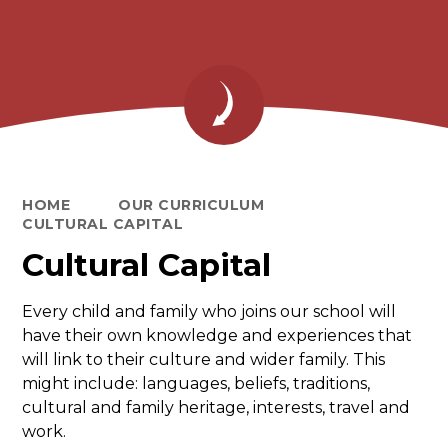
HOME
OUR CURRICULUM
CULTURAL CAPITAL
Cultural Capital
Every child and family who joins our school will
have their own knowledge and experiences that
will link to their culture and wider family. This
might include: languages, beliefs, traditions,
cultural and family heritage, interests, travel and
work.