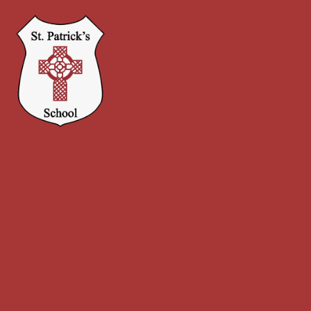
Skip to content ↓