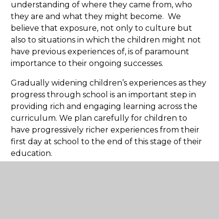
understanding of where they came from, who
they are and what they might become. We
believe that exposure, not only to culture but
also to situations in which the children might not
have previous experiences of, is of paramount
importance to their ongoing successes.
Gradually widening children’s experiences as they
progress through school is an important step in
providing rich and engaging learning across the
curriculum. We plan carefully for children to
have progressively richer experiences from their
first day at school to the end of this stage of their
education.
Personal Development Exemplification
Download