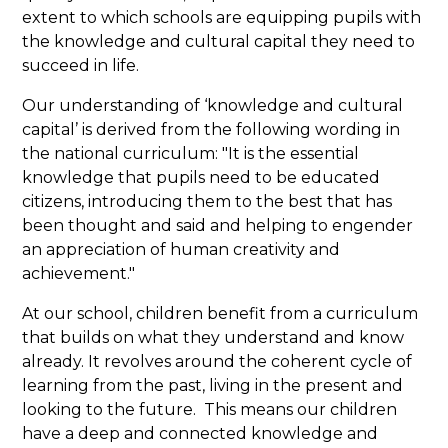
extent to which schools are equipping pupils with
the knowledge and cultural capital they need to
succeed in life.
Our understanding of ‘knowledge and cultural
capital’ is derived from the following wording in
the national curriculum: "It is the essential
knowledge that pupils need to be educated
citizens, introducing them to the best that has
been thought and said and helping to engender
an appreciation of human creativity and
achievement."
At our school, children benefit from a curriculum
that builds on what they understand and know
already. It revolves around the coherent cycle of
learning from the past, living in the present and
looking to the future. This means our children
have a deep and connected knowledge and