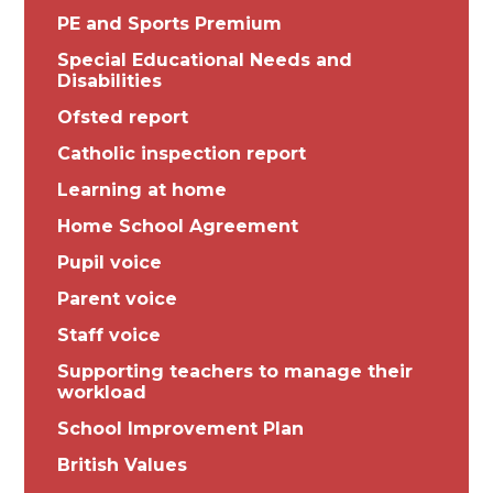
PE and Sports Premium
Special Educational Needs and
Disabilities
Ofsted report
Catholic inspection report
Learning at home
Home School Agreement
Pupil voice
Parent voice
Staff voice
Supporting teachers to manage their
workload
School Improvement Plan
British Values