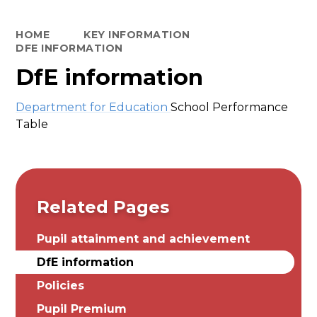
HOME
KEY INFORMATION
DFE INFORMATION
DfE information
Department for Education
School Performance
Table
Related Pages
Pupil attainment and achievement
DfE information
Policies
Pupil Premium