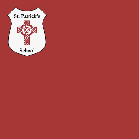
Skip to content ↓