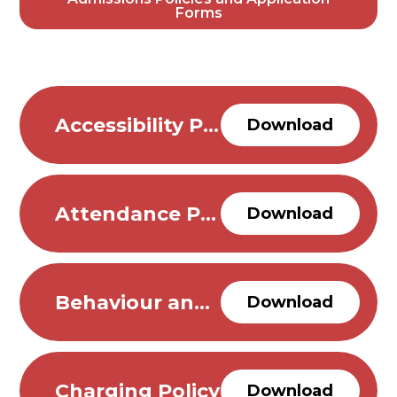
Forms
Accessibility Plan
Download
Attendance Policy
Download
Behaviour and Anti Bullying Policy- updated 26.03.26
Download
Charging Policy
Download