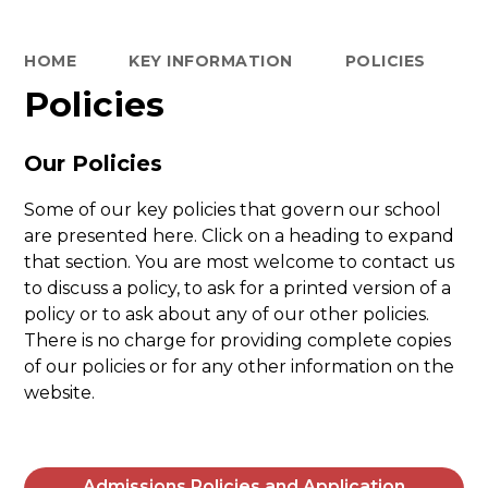
HOME
KEY INFORMATION
POLICIES
Policies
Our Policies
Some of our key policies that govern our school
are presented here. Click on a heading to expand
that section. You are most welcome to contact us
to discuss a policy, to ask for a printed version of a
policy or to ask about any of our other policies.
There is no charge for providing complete copies
of our policies or for any other information on the
website.
Admissions Policies and Application