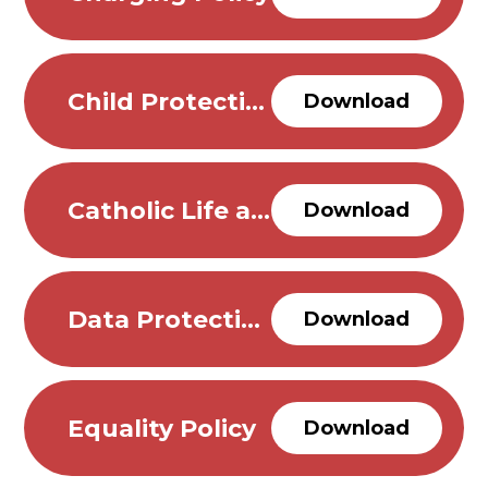
Child Protection and Safeguarding Policy
Download
Catholic Life and Mission School Policy
Download
Data Protection Policy
Download
Equality Policy
Download