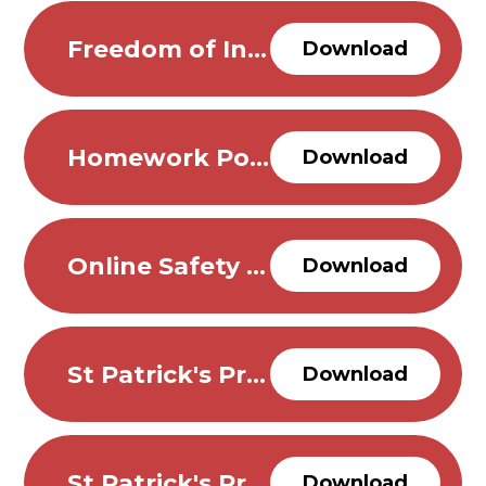
Freedom of Information Policy
Download
Homework Policy
Download
Online Safety policy
Download
St Patrick's Privacy Notice for Pupils
Download
St Patrick's Privacy Notice for Visitors
Download