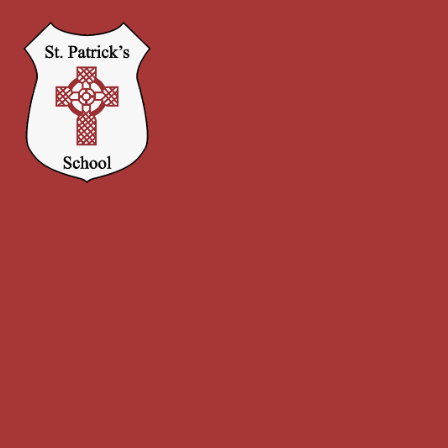
Skip to content ↓