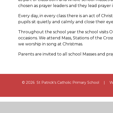
chosen as prayer leaders and they lead prayer in
Every day, in every class there is an act of Christ
pupils sit quietly and calmly and close their eye
Throughout the school year the school visits O
occasions. We attend Mass, Stations of the Cr
we worship in song at Christmas.
Parents are invited to all school Masses and pray
© 2026 St Patrick's Catholic Primary School
|
We
Cookie Policy