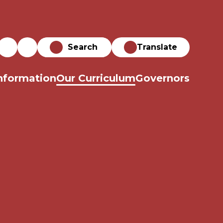
Translate
nformation
Our Curriculum
Governors