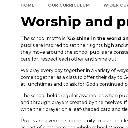
HOME
OUR CURRICULUM
WIDER CU
Worship and p
The school motto is “
Go shine in the world an
pupils are inspired to set their sights high and s
they move around the school pupils are constant
care for, respect each other and shine out.
We pray every day together in a variety of way
come together as a class to offer their day to G
at lunchtimes and to ask for God’s continued pr
The school holds regular assemblies when pup
and through prayers created by themselves. If 
write their prayer on a leaf-shaped card and tie
Pupils are given the opportunity to plan and l
as part of classroom and whole school Masses a