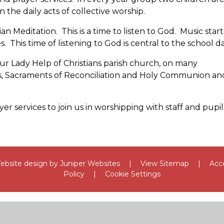
 the daily acts of collective worship.
ian Meditation. This is a time to listen to God. Music start
s. This time of listening to God is central to the school da
ur Lady Help of Christians parish church, on many
oss, Sacraments of Reconciliation and Holy Communion an
er services to join us in worshipping with staff and pupil
bsite design by
Juniper Websites
|
View Sitemap
|
Acce
Policy
|
Cookie Settings