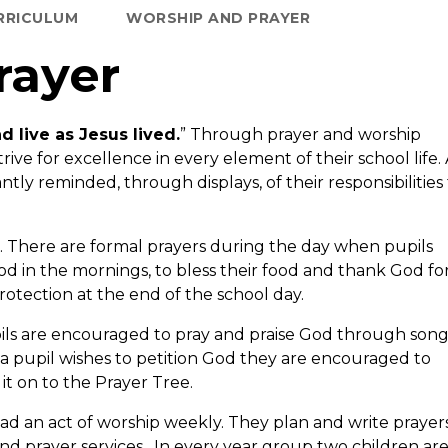
RRICULUM
WORSHIP AND PRAYER
rayer
d live as Jesus lived.
” Through prayer and worship
trive for excellence in every element of their school life.
ly reminded, through displays, of their responsibilities
s. There are formal prayers during the day when pupils
od in the mornings, to bless their food and thank God for
otection at the end of the school day.
ils are encouraged to pray and praise God through son
a pupil wishes to petition God they are encouraged to
 it on to the Prayer Tree.
ead an act of worship weekly. They plan and write prayer
nd prayer services. In every year group two children ar