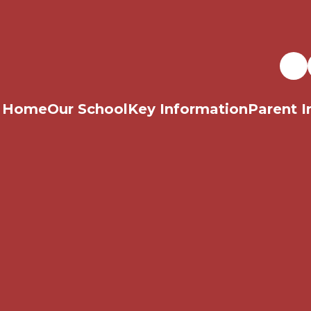
Home
Our School
Key Information
Parent I