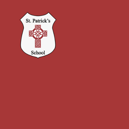
Skip to content ↓