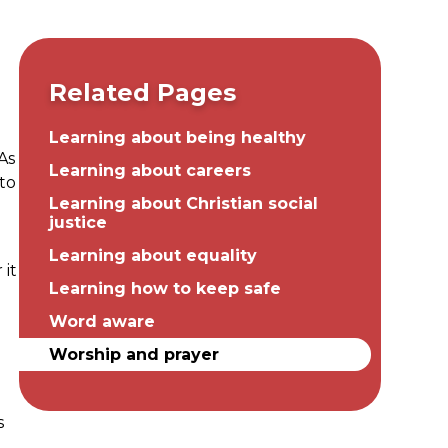
Related Pages
Learning about being healthy
 As
Learning about careers
 to
Learning about Christian social
justice
Learning about equality
 it
Learning how to keep safe
Word aware
g
Worship and prayer
s
e