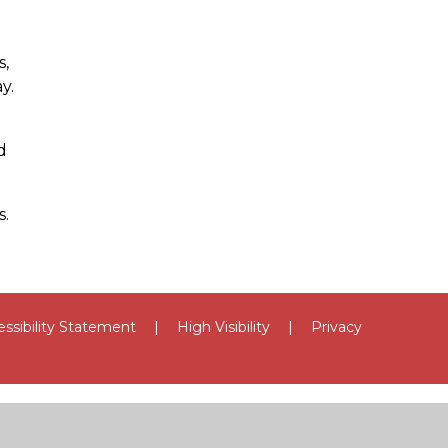
s,
y.
d
s.
ssibility Statement
|
High Visibility
|
Privacy